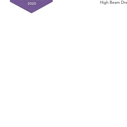
High Beam Drea