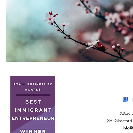
©2026 
350 Glassford
info