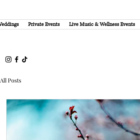
eddings
Private Events
Live Music & Wellness Events
All Posts