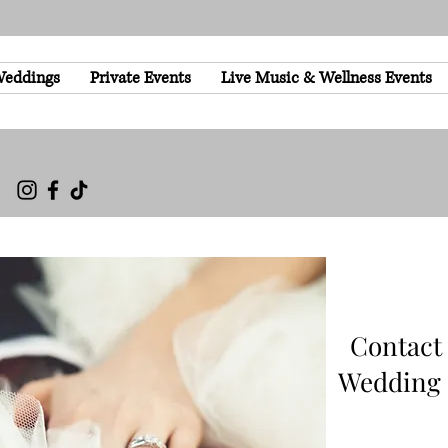
eddings
Private Events
Live Music & Wellness Events
Contact
Wedding 