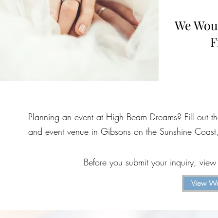
We Woul
F
Planning an event at High Beam Dreams? Fill out t
and event venue in Gibsons on the Sunshine Coast,
Before you submit your inquiry, vie
View We