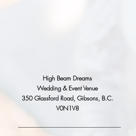
High Beam Dreams
Wedding & Event Venue
350 Glassford Road, Gibsons, B.C.
V0N1V8