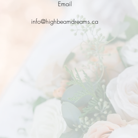
Email
info@highbeamdreams.ca