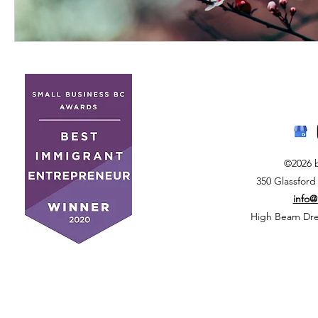
©2026 
350 Glassford
info
High Beam Drea