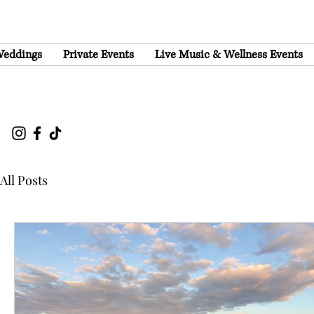
eddings
Private Events
Live Music & Wellness Events
All Posts