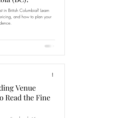
 in British Columbia? Learn
 pricing, and how to plan your
idence.
ding Venue
o Read the Fine