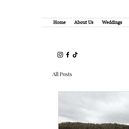
Home
About Us
Weddings
All Posts