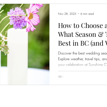
discover once planning is un
an
Nov 28, 2025
6 min read
How to Choose 
What Season & 
Best in BC (and
Venue’s Locatio
Discover the best wedding se
Explore weather, travel tips,
your celebration at Sunshine 