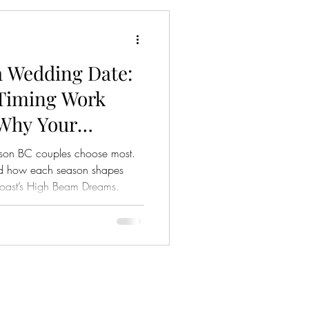
derway. Hosting a wedding at
a Wedding Date:
Timing Work
 Why Your
n Matters)
ason BC couples choose most.
 and how each season shapes
Coast’s High Beam Dreams.