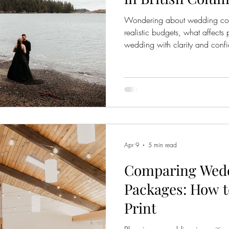
Wondering about wedding cost
realistic budgets, what affects
wedding with clarity and conf
Apr 9
5 min read
Comparing Wed
Packages: How t
Print