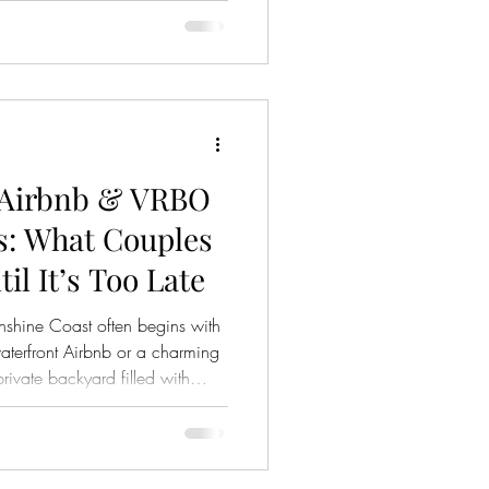
 the way their guests will gather
 matters. But there’s something
. Something most couples don’t
ue growing? Learning? Improving
 Airbnb & VRBO
: What Couples
il It’s Too Late
shine Coast often begins with
terfront Airbnb or a charming
rivate backyard filled with
 the surface, it feels intimate,
ndly. Many couples imagine a
surrounded by nature, away from
 the part many couples only