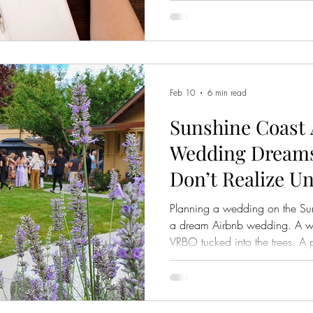
space, the light at golden hour,
and celebrate. And yes, beauty
else that matters just as much
think to ask about. Is the ven
Feb 10
6 min read
Sunshine Coast
Wedding Dreams
Don’t Realize Unt
Planning a wedding on the Sun
a dream Airbnb wedding. A wa
VRBO tucked into the trees. A p
string lights and wildflowers. On
relaxed, and even budget frie
simple, beautiful celebration 
traditional venues. But here is