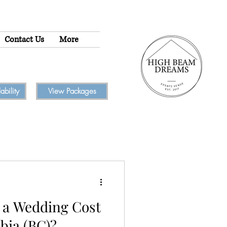
Contact Us
More
bility
View Packages
a Wedding Cost
bia (BC)?