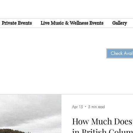
Private Events
Live Music & Wellness Events
Gallery
Check Availa
Apr 15
5 min read
How Much Does 
in British Colum