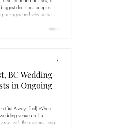
, emotional and at times, a
e biggest decisions couples
nd why costs can
 And once you begin exploring
that not all venue packages are
e, many packages may seem
r, the details—the fine print
nce in both cost and
st, BC Wedding
sts in Ongoing
ee (But Always Feel) When
 wedding venue on the
 start with the obvious things:
e. They picture the ceremony