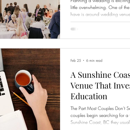
Planning a wedding is exciting
little overwhelming. One of th
have is around wedding venue packages a
vary so much between venues.
options, you’ll quickly notice 
created equal. At first glanc
similar. But when you look close
can make a significant differe
experience. At Hig
Feb 25
6 min read
A Sunshine Coa
Venue That Inve
Education
The Part Most Couples Don’t S
couples begin searching for a
Sunshine Coast, BC they usually
location, style, capacity, pric