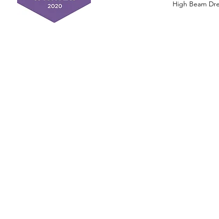
High Beam Drea