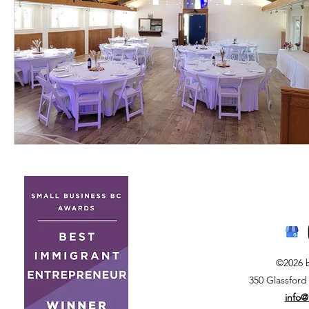
©2026 
350 Glassford
info