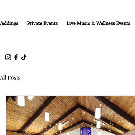
eddings
Private Events
Live Music & Wellness Events
All Posts