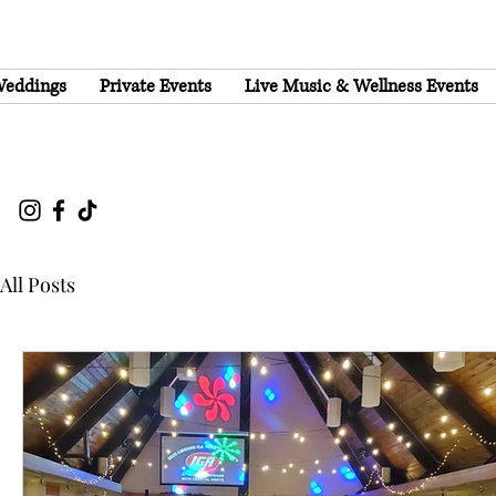
eddings
Private Events
Live Music & Wellness Events
All Posts