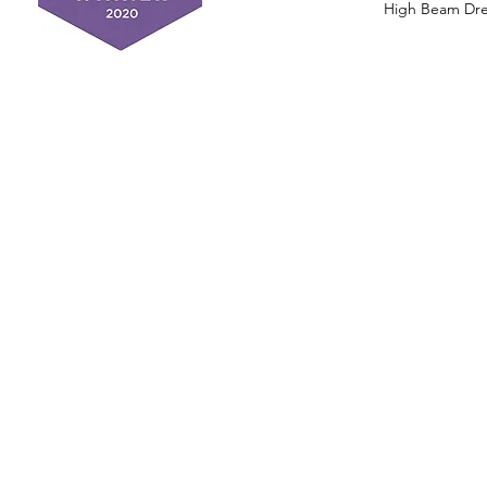
High Beam Drea