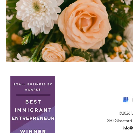
©2026 
350 Glassford
info