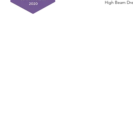
High Beam Drea