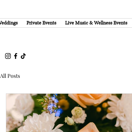
eddings
Private Events
Live Music & Wellness Events
All Posts