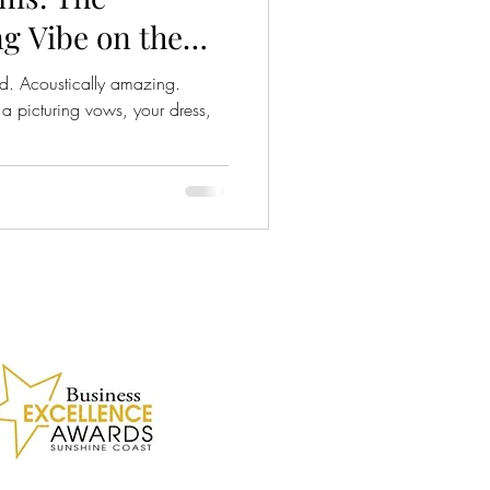
g Vibe on the
 BC
ed. Acoustically amazing.
 picturing vows, your dress,