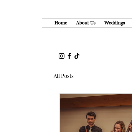
Home
About Us
Weddings
All Posts