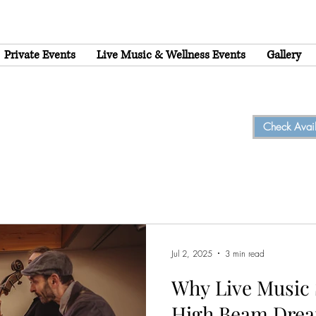
Private Events
Live Music & Wellness Events
Gallery
Check Availa
Jul 2, 2025
3 min read
Why Live Music 
High Beam Drea