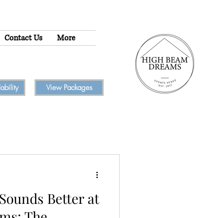
Contact Us
More
bility
View Packages
Sounds Better at
ms: The