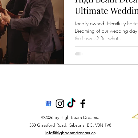
Ultimate Weddin
Sunshine Coast,
Locally owned. Heartfully host
Dreaming of our wedding day a
the flowers? But what...
©2026 by High Beam Dreams.
350 Glassford Road, Gibsons, BC, V0N 1V8
info@highbeamdreams.ca