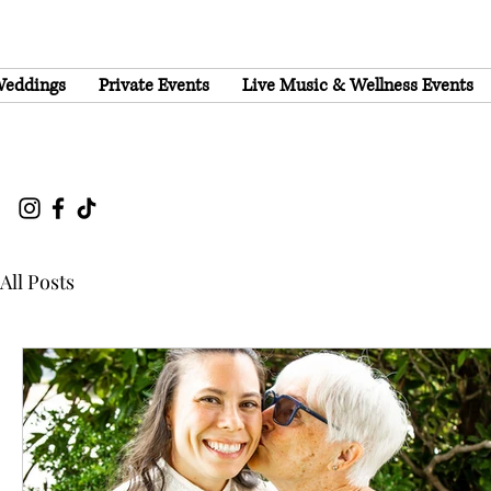
eddings
Private Events
Live Music & Wellness Events
All Posts