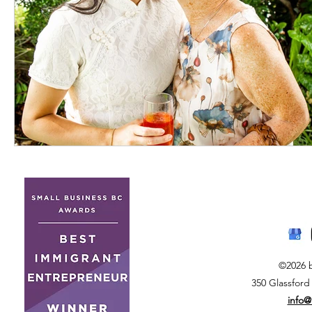
©2026 
350 Glassford
info