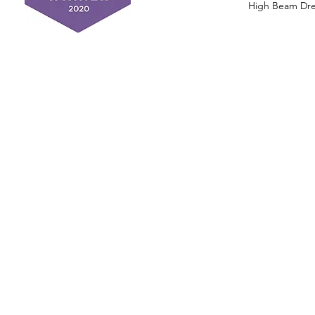
High Beam Drea