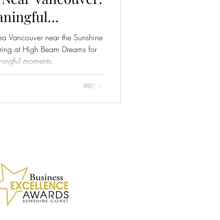
ningful
amilies and
ea Vancouver near the Sunshine
ts
ring at High Beam Dreams for
ningful moments.