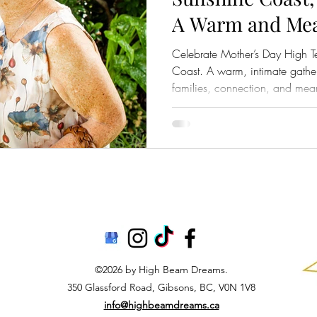
A Warm and Mea
Gathering for F
Celebrate Mother’s Day High T
Wedding Momen
Coast. A warm, intimate gathe
families, connection, and mea
©2026 by High Beam Dreams.
350 Glassford Road, Gibsons, BC, V0N 1V8
info@highbeamdreams.ca