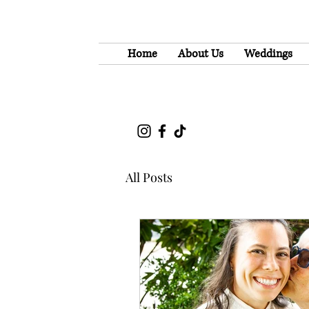
Home
About Us
Weddings
All Posts