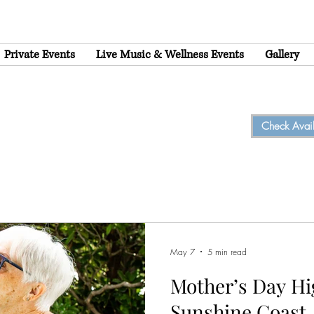
Private Events
Live Music & Wellness Events
Gallery
Check Availa
May 7
5 min read
Mother’s Day Hi
Sunshine Coast,