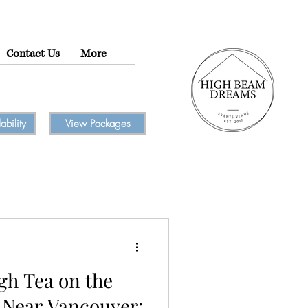
Contact Us
More
bility
View Packages
gh Tea on the
 Near Vancouver: