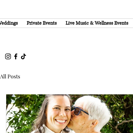
eddings
Private Events
Live Music & Wellness Events
All Posts