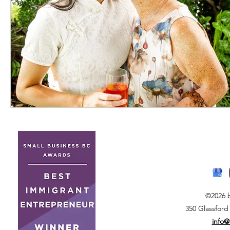
©2026 
350 Glassford
info