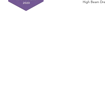
High Beam Drea