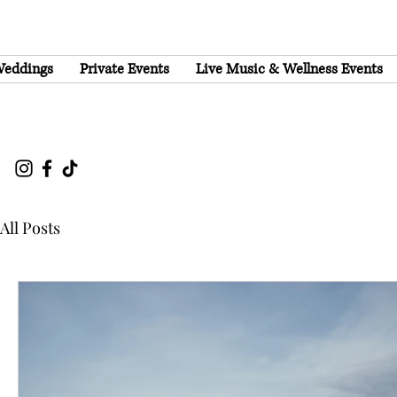
eddings
Private Events
Live Music & Wellness Events
All Posts