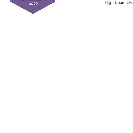
High Beam Drea