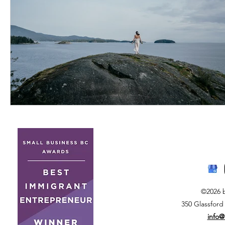
©2026 
350 Glassford
info