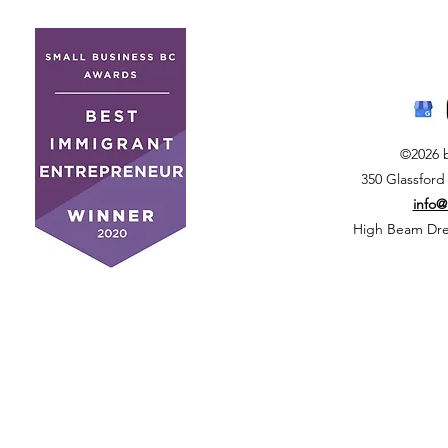
©2026 
350 Glassford
info
High Beam Drea