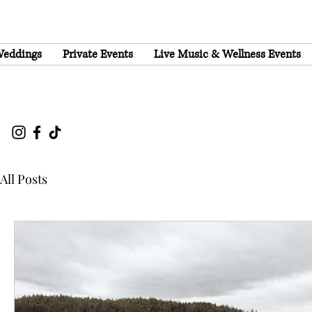
eddings
Private Events
Live Music & Wellness Events
All Posts