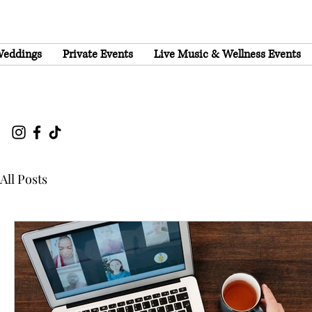
eddings
Private Events
Live Music & Wellness Events
All Posts