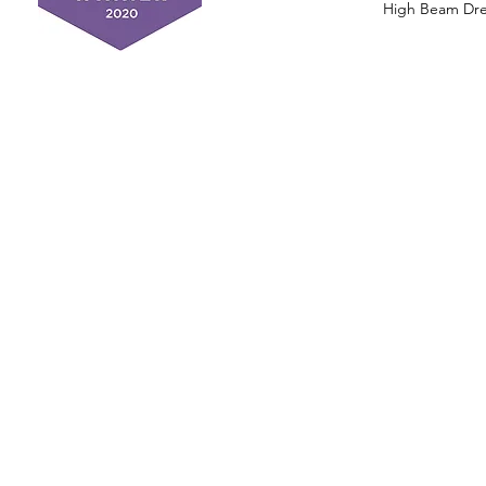
High Beam Drea