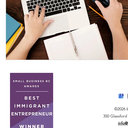
©2026 
350 Glassford
info