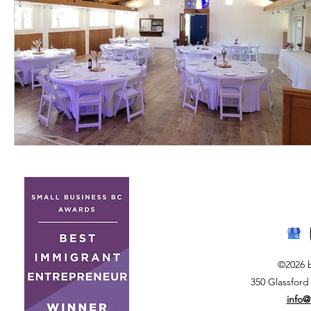
©2026 
350 Glassford
info