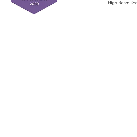
High Beam Drea