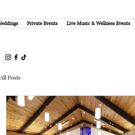
eddings
Private Events
Live Music & Wellness Events
All Posts