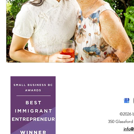
©2026 
350 Glassford
info