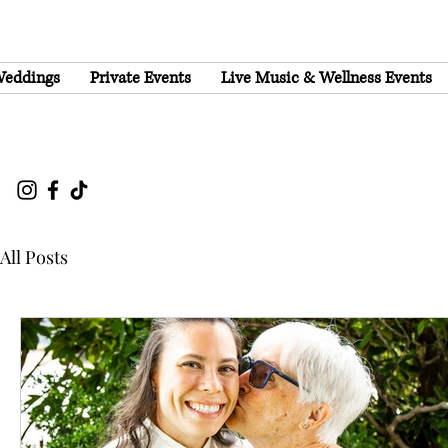
eddings
Private Events
Live Music & Wellness Events
All Posts