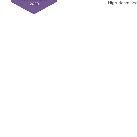
High Beam Drea