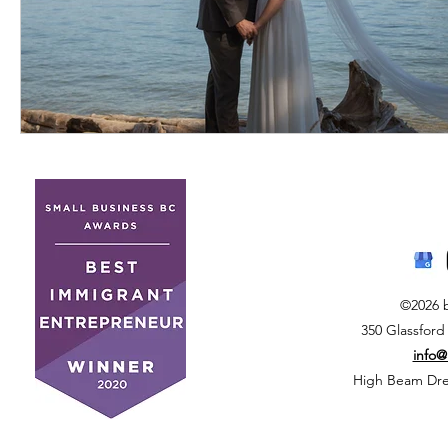
©2026 
350 Glassford
info
High Beam Drea