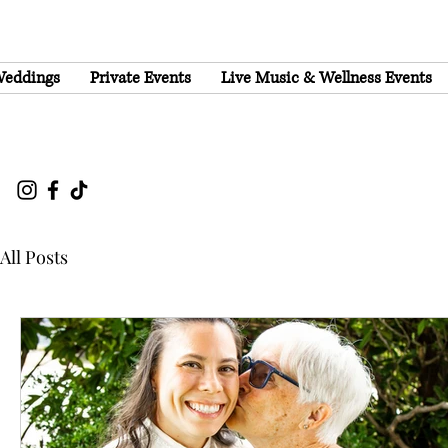
eddings
Private Events
Live Music & Wellness Events
All Posts