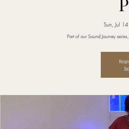
P
Sun, Jul 14
Part of our Sound Journey series
Regis
Se