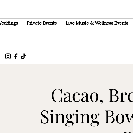
eddings
Private Events
Live Music & Wellness Events
Cacao, Br
Singing Bow