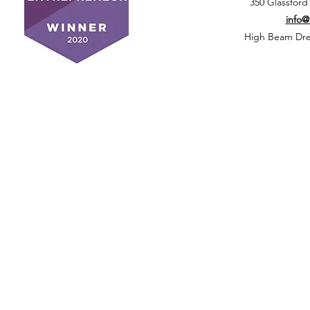
350 Glassford
info
High Beam Drea