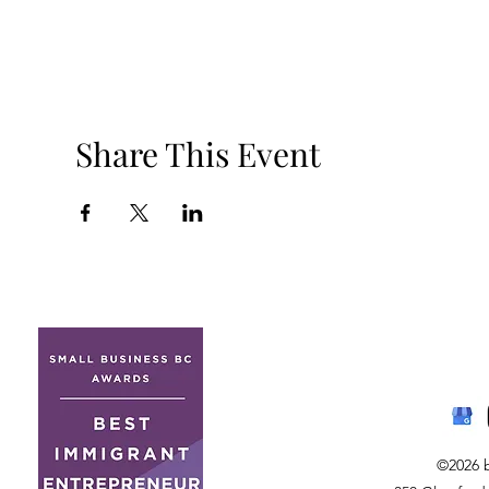
Share This Event
©2026 