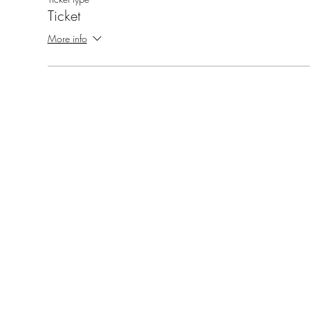
Ticket
More info