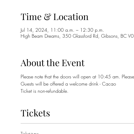
Time & Location
Jul 14, 2024, 11:00 a.m. – 12:30 p.m.
High Beam Dreams, 350 Glassford Rd, Gibsons, BC 
About the Event
Please note that the doors will open at 10:45 am. Please
Guests will be offered a welcome drink - Cacao
Ticket is non-refundable.
Tickets
Ticket type