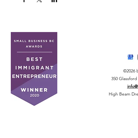
©2026 
350 Glassford
info
High Beam Drea