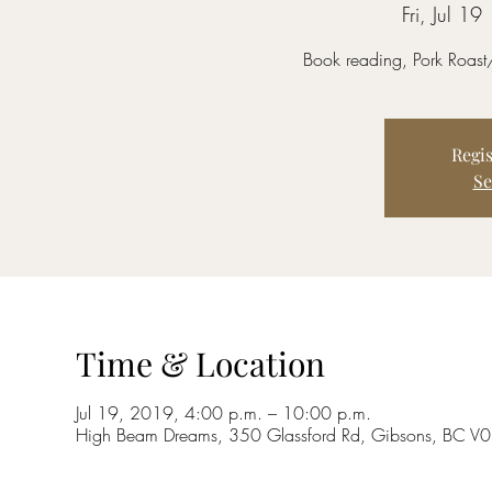
Fri, Jul 19
 
Book reading, Pork Roast
Regis
Se
Time & Location
Jul 19, 2019, 4:00 p.m. – 10:00 p.m.
High Beam Dreams, 350 Glassford Rd, Gibsons, BC 