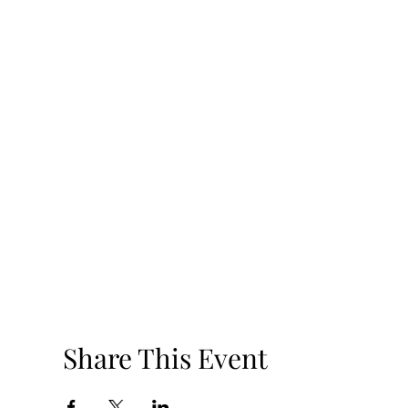
Share This Event