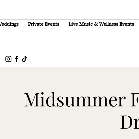
eddings
Private Events
Live Music & Wellness Events
Midsummer Fe
D