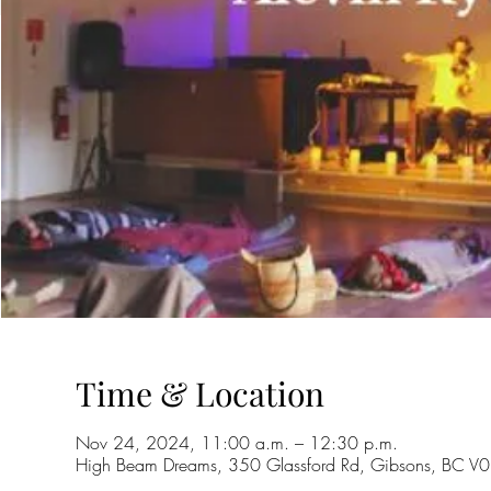
Time & Location
Nov 24, 2024, 11:00 a.m. – 12:30 p.m.
High Beam Dreams, 350 Glassford Rd, Gibsons, BC 