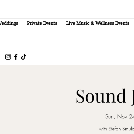
eddings
Private Events
Live Music & Wellness Events
Sound 
Sun, Nov 2
with Stefan Smul