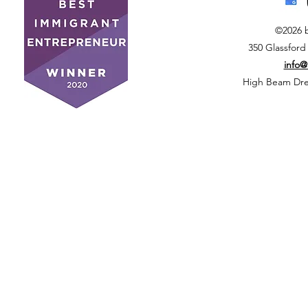
©2026 
350 Glassford
info
High Beam Drea