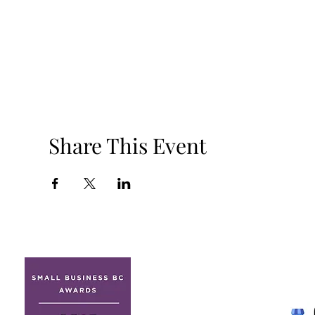
Share This Event