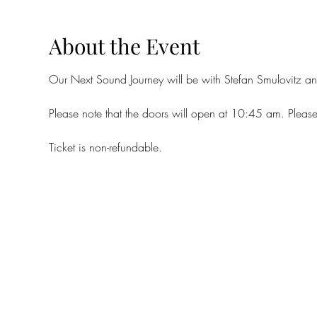
About the Event
Our Next Sound Journey will be with Stefan Smulovitz a
Please note that the doors will open at 10:45 am. Please
Ticket is non-refundable. 