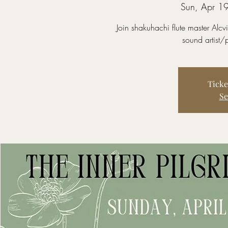
Sun, Apr 1
Join shakuhachi flute master Alc
sound artist
Ticke
Se