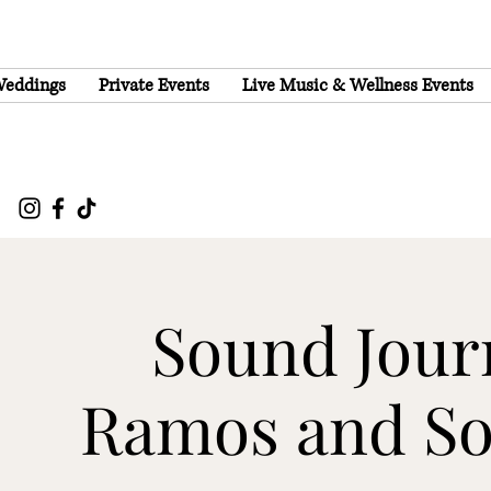
eddings
Private Events
Live Music & Wellness Events
Sound Journ
Ramos and S