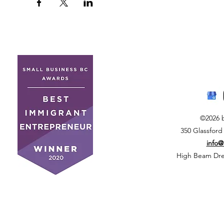
©2026 
350 Glassford
info
High Beam Drea