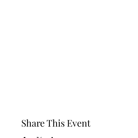
Share This Event