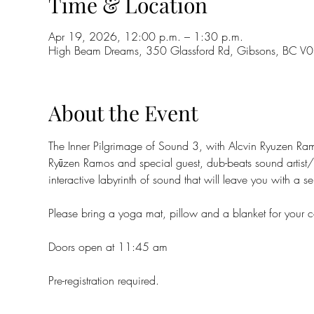
Time & Location
Apr 19, 2026, 12:00 p.m. – 1:30 p.m.
High Beam Dreams, 350 Glassford Rd, Gibsons, BC 
About the Event
The Inner Pilgrimage of Sound 3, with Alcvin Ryuzen Ra
Ryūzen Ramos and special guest, dub-beats sound artist
interactive labyrinth of sound that will leave you with a
Please bring a yoga mat, pillow and a blanket for your c
Doors open at 11:45 am
Pre-registration required.