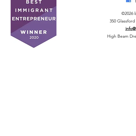
©2026 
350 Glassford
info
High Beam Drea