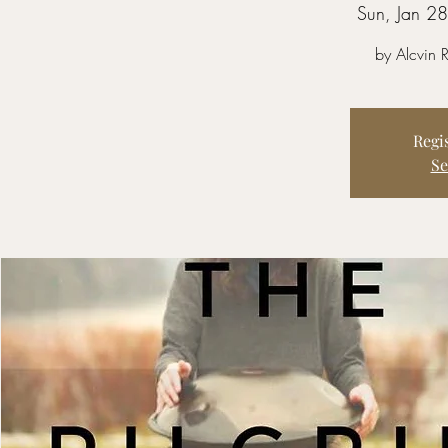
Sun, Jan 28
by Alcvin
Regis
Se