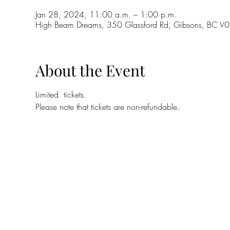
Jan 28, 2024, 11:00 a.m. – 1:00 p.m.
High Beam Dreams, 350 Glassford Rd, Gibsons, BC 
About the Event
Limited  tickets. 
Please note that tickets are non-refundable.