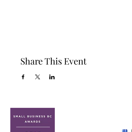
Share This Event