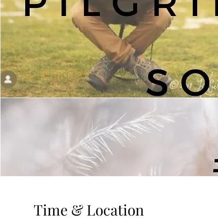
Time & Location