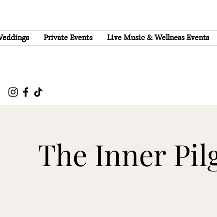
eddings
Private Events
Live Music & Wellness Events
The Inner Pil