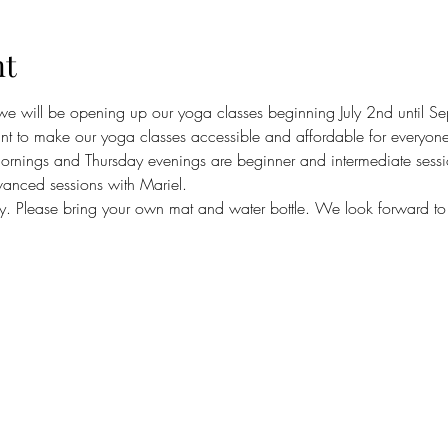
nt
 we will be opening up our yoga classes beginning July 2nd until 
 to make our yoga classes accessible and affordable for everyone
nings and Thursday evenings are beginner and intermediate sessi
nced sessions with Mariel.
ly. Please bring your own mat and water bottle. We look forward to