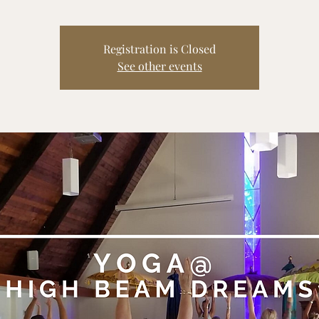
Registration is Closed
See other events