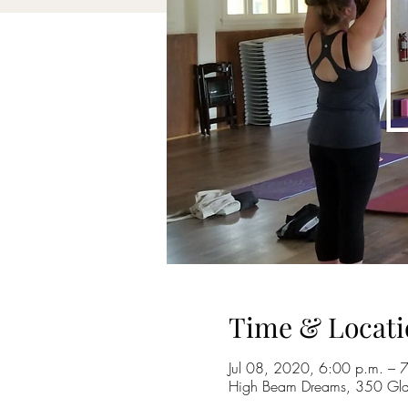
Time & Locati
Jul 08, 2020, 6:00 p.m. – 
High Beam Dreams, 350 Gla