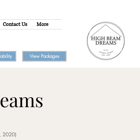
Contact Us
More
bility
View Packages
reams
2, 2020)