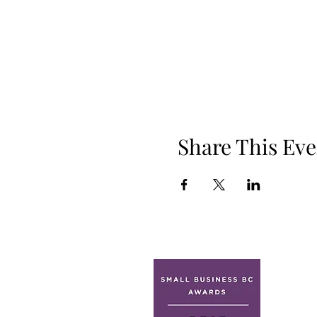
Share This Eve