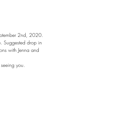
September 2nd, 2020.
. Suggested drop in 
ons with Jenna and 
 seeing you.