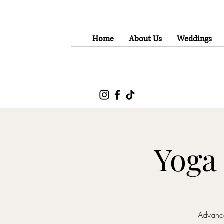
Home
About Us
Weddings
Yoga
Advance