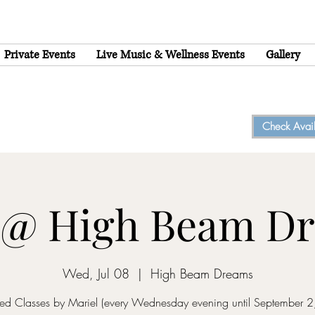
Private Events
Live Music & Wellness Events
Gallery
Check Availa
 @ High Beam D
Wed, Jul 08
  |  
High Beam Dreams
d Classes by Mariel (every Wednesday evening until September 