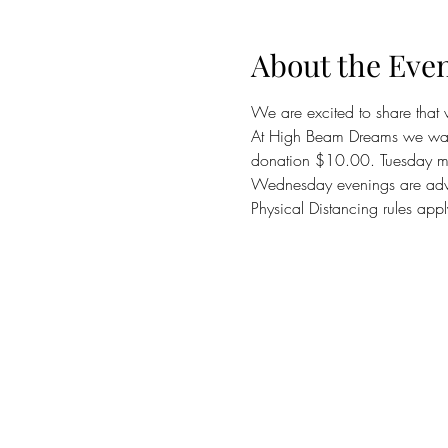
About the Eve
We are excited to share that
At High Beam Dreams we want
donation $10.00. Tuesday mor
Wednesday evenings are adva
Physical Distancing rules app