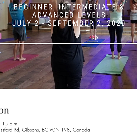
on
7:15 p.m.
ssford Rd, Gibsons, BC V0N 1V8, Canada