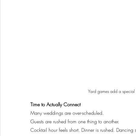
Yard games add a special 
Time to Actually Connect
Many weddings are over-scheduled.
Guests are rushed from one thing to another.
Cocktail hour feels short. Dinner is rushed. Dancing st