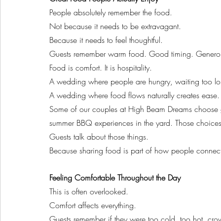
People absolutely remember the food.
Not because it needs to be extravagant.
Because it needs to feel thoughtful.
Guests remember warm food. Good timing. Generous p
Food is comfort. It is hospitality.
A wedding where people are hungry, waiting too long
A wedding where food flows naturally creates ease.
Some of our couples at High Beam Dreams choose gra
summer BBQ experiences in the yard. Those choices
Guests talk about those things.
Because sharing food is part of how people connec
Feeling Comfortable Throughout the Day
This is often overlooked.
Comfort affects everything.
Guests remember if they were too cold, too hot, cr