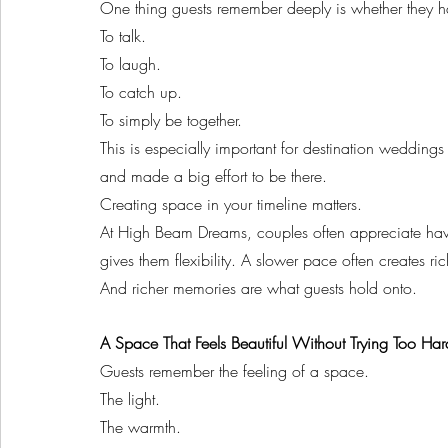
One thing guests remember deeply is whether they h
To talk.
To laugh.
To catch up.
To simply be together.
This is especially important for destination wedding
and made a big effort to be there.
Creating space in your timeline matters.
At High Beam Dreams, couples often appreciate ha
gives them flexibility. A slower pace often creates r
And richer memories are what guests hold onto.
A Space That Feels Beautiful Without Trying Too Har
Guests remember the feeling of a space.
The light.
The warmth.