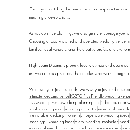
--------------------------------------------------------------------------------------------------------------------
Thank you for taking the time to read and explore this topic
meaningful celebrations.
As you continue planning, we also gently encourage you to 
Choosing a locally owned and operated wedding venue mean
families, local vendors, and the creative professionals who 
High Beam Dreams is proudly locally owned and operated h
us. We care deeply about the couples who walk through our
Wherever your journey leads, we wish you joy, and a celebra
intimate wedding venue
LGBTQ Plus Friendly wedding venu
BC wedding venue
wedding planning tips
indoor outdoor 
small wedding ideas
wedding venue tips
memorable weddi
memorable wedding moments
unforgettable wedding ideas
meaningful wedding ideas
micro wedding inspiration
weddin
emotional wedding moments
wedding ceremony ideas
wedd