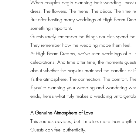
When couples begin planning their wedding, most of 
dress. The flowers. The menu. The décor. The timelin
But after hosting many weddings at High Beam Drea
something important.
Guests rarely remember the things couples spend the
They remember how the wedding made them feel.
At High Beam Dreams, we’ve seen weddings of all si
celebrations. And time after time, the moments guest
about whether the napkins matched the candles or if 
It’s the atmosphere. The connection. The comfort. T
If you’re planning your wedding and wondering what wi
ends, here’s what truly makes a wedding unforgettab
A Genuine Atmosphere of Love
This sounds obvious, but it matters more than anythin
Guests can feel authenticity.