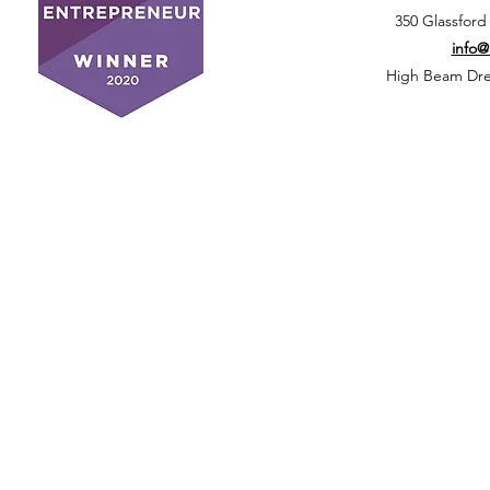
350 Glassford
info
High Beam Drea