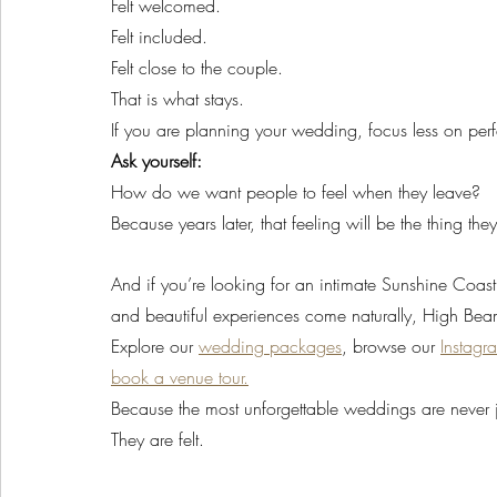
Felt welcomed.
Felt included.
Felt close to the couple.
That is what stays.
If you are planning your wedding, focus less on pe
Ask yourself:
How do we want people to feel when they leave?
Because years later, that feeling will be the thing t
And if you’re looking for an intimate Sunshine Coa
and beautiful experiences come naturally, High Beam
Explore our 
wedding packages
, browse our 
Instagr
book a venue tour.
Because the most unforgettable weddings are never j
They are felt.