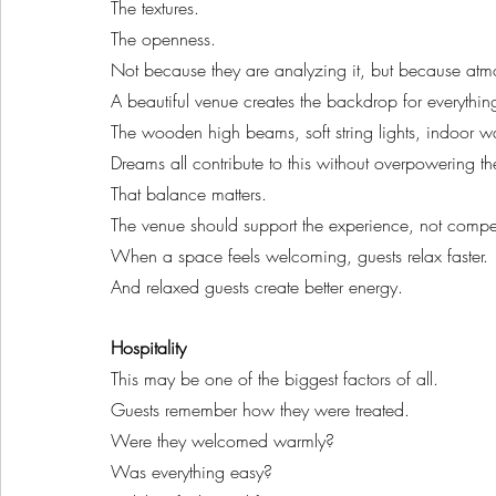
The textures.
The openness.
Not because they are analyzing it, but because at
A beautiful venue creates the backdrop for everythin
The wooden high beams, soft string lights, indoor 
Dreams all contribute to this without overpowering th
That balance matters.
The venue should support the experience, not compet
When a space feels welcoming, guests relax faster.
And relaxed guests create better energy.
Hospitality
This may be one of the biggest factors of all.
Guests remember how they were treated.
Were they welcomed warmly?
Was everything easy?