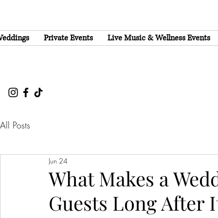
eddings
Private Events
Live Music & Wellness Events
All Posts
Jun 24
What Makes a Wedd
Guests Long After I