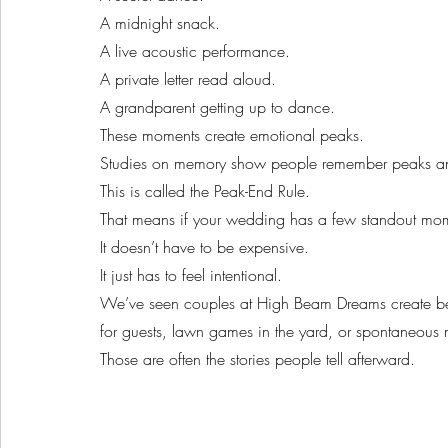
A midnight snack.
A live acoustic performance.
A private letter read aloud.
A grandparent getting up to dance.
These moments create emotional peaks.
Studies on memory show people remember peaks and
This is called the Peak-End Rule.
That means if your wedding has a few standout mom
It doesn’t have to be expensive.
It just has to feel intentional.
We’ve seen couples at High Beam Dreams create beaut
for guests, lawn games in the yard, or spontaneous 
Those are often the stories people tell afterward.