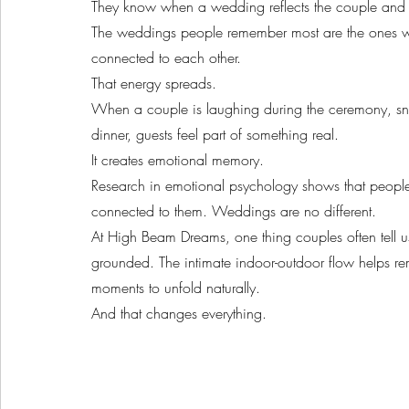
They know when a wedding reflects the couple and w
The weddings people remember most are the ones whe
connected to each other.
That energy spreads.
When a couple is laughing during the ceremony, sn
dinner, guests feel part of something real.
It creates emotional memory.
Research in emotional psychology shows that people 
connected to them. Weddings are no different.
At High Beam Dreams, one thing couples often tell u
grounded. The intimate indoor-outdoor flow helps r
moments to unfold naturally.
And that changes everything.