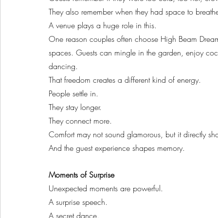
They also remember when they had space to breath
A venue plays a huge role in this.
One reason couples often choose High Beam Dreams 
spaces. Guests can mingle in the garden, enjoy cock
dancing.
That freedom creates a different kind of energy.
People settle in.
They stay longer.
They connect more.
Comfort may not sound glamorous, but it directly sh
And the guest experience shapes memory.
Moments of Surprise
Unexpected moments are powerful.
A surprise speech.
A secret dance.