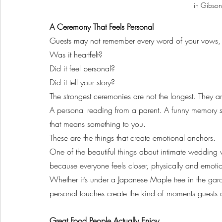
in Gibson
A Ceremony That Feels Personal
Guests may not remember every word of your vows, b
Was it heartfelt?
Did it feel personal?
Did it tell your story?
The strongest ceremonies are not the longest. They a
A personal reading from a parent. A funny memory s
that means something to you.
These are the things that create emotional anchors.
One of the beautiful things about intimate wedding 
because everyone feels closer, physically and emotio
Whether it’s under a Japanese Maple tree in the gard
personal touches create the kind of moments guests 
Great Food People Actually Enjoy