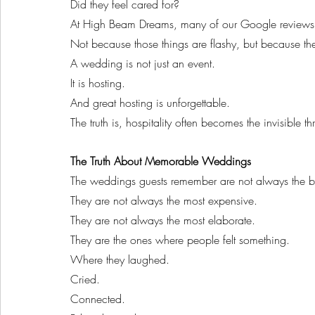
Did they feel cared for?
At High Beam Dreams, many of our Google reviews m
Not because those things are flashy, but because the
A wedding is not just an event.
It is hosting.
And great hosting is unforgettable.
The truth is, hospitality often becomes the invisible t
The Truth About Memorable Weddings
The weddings guests remember are not always the b
They are not always the most expensive.
They are not always the most elaborate.
They are the ones where people felt something.
Where they laughed.
Cried.
Connected.