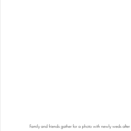
Family and friends gather for a photo with newly weds af