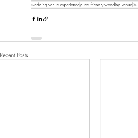
wedding venue experience
guest friendly wedding venue
Su
Recent Posts