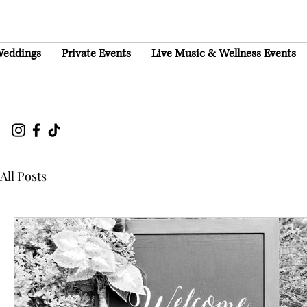
eddings
Private Events
Live Music & Wellness Events
All Posts