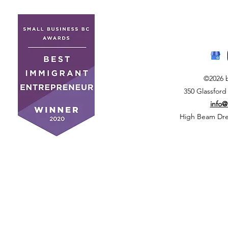
©2026 
350 Glassford
info
High Beam Drea