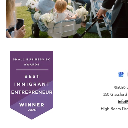
©2026 
350 Glassford
info
High Beam Drea