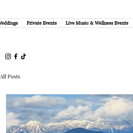
eddings
Private Events
Live Music & Wellness Events
All Posts