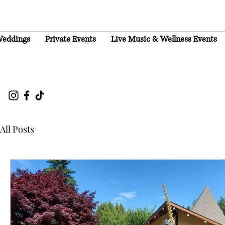
eddings
Private Events
Live Music & Wellness Events
All Posts