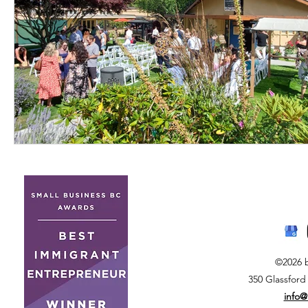
©2026 
350 Glassford
info