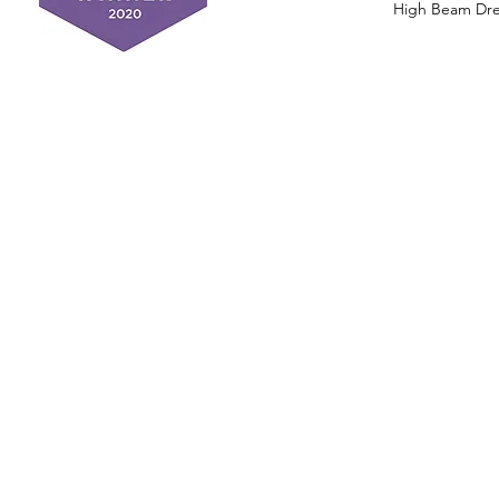
High Beam Drea