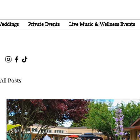
eddings
Private Events
Live Music & Wellness Events
All Posts