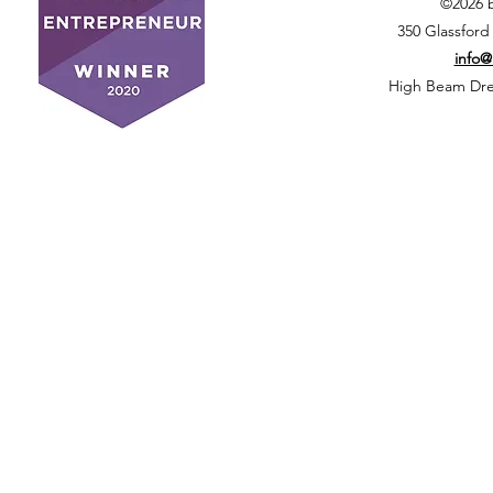
©2026 
350 Glassford
info
High Beam Drea