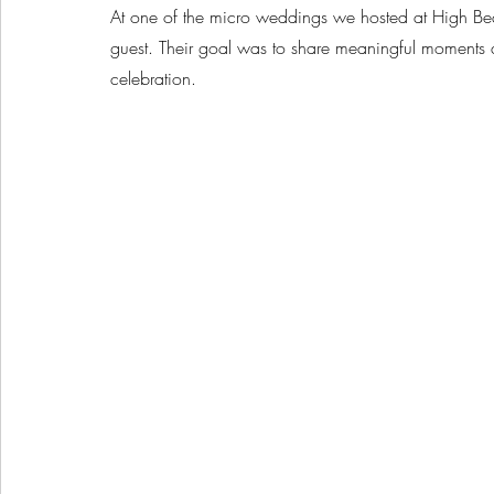
At one of the micro weddings we hosted at High Be
guest. Their goal was to share meaningful moments 
celebration.