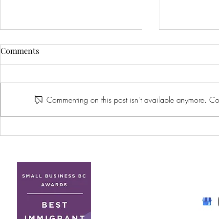
Comments
Commenting on this post isn't available anymore. Con
How to Find an LGBTQ+
What Are Yo
Friendly Wedding Venue in
for When Yo
British Columbia: What Every
Wedding Ven
Couple Should Look For
Understand
Venue Value