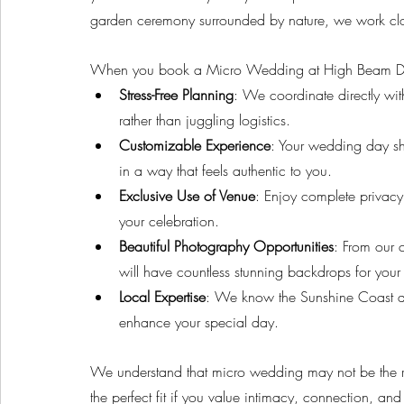
garden ceremony surrounded by nature, we work clo
When you book a Micro Wedding at High Beam Drea
Stress-Free Planning
: We coordinate directly wit
rather than juggling logistics.
Customizable Experience
: Your wedding day shou
in a way that feels authentic to you.
Exclusive Use of Venue
: Enjoy complete privacy
your celebration.
Beautiful Photography Opportunities
: From our 
will have countless stunning backdrops for your
Local Expertise
: We know the Sunshine Coast an
enhance your special day.
We understand that micro wedding may not be the righ
the perfect fit if you value intimacy, connection, and