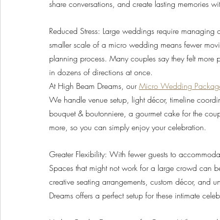
share conversations, and create lasting memories wi
Reduced Stress: Large weddings require managing a lo
smaller scale of a micro wedding means fewer moving
planning process. Many couples say they felt more 
in dozens of directions at once. 
At High Beam Dreams, our 
Micro Wedding Packag
We handle venue setup, light décor, timeline coordin
bouquet & boutonniere, a gourmet cake for the couple
more, so you can simply enjoy your celebration.
Greater Flexibility: With fewer guests to accommod
Spaces that might not work for a large crowd can be
creative seating arrangements, custom décor, and uni
Dreams offers a perfect setup for these intimate celeb