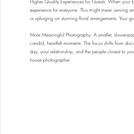
Higher Quality Experiences for Guests: When your b
experience for everyone. This might mean serving an
or splurging on stunning floral arrangements. Your gue
More Meaningful Photography: A smaller, slower-pa
candid, heartfelt moments. The focus shifts from docum
day, your relationship, and the people closest to y
house photographer.