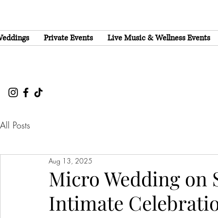
eddings
Private Events
Live Music & Wellness Events
All Posts
Aug 13, 2025
Micro Wedding on 
Intimate Celebrati