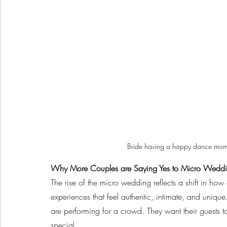
Bride having a happy dance mome
Why More Couples are Saying Yes to Micro Wedd
The rise of the micro wedding reflects a shift in how
experiences that feel authentic, intimate, and unique.
are performing for a crowd. They want their guests 
special.