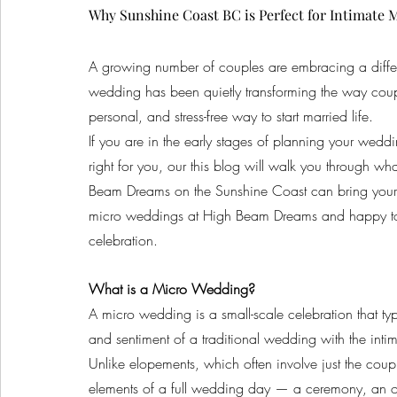
Why Sunshine Coast BC is Perfect for Intimate 
A growing number of couples are embracing a differe
wedding has been quietly transforming the way coupl
personal, and stress-free way to start married life.
If you are in the early stages of planning your we
right for you, our this blog will walk you through w
Beam Dreams on the Sunshine Coast can bring your 
micro weddings at High Beam Dreams and happy to sh
celebration.
What is a Micro Wedding?
A micro wedding is a small-scale celebration that typ
and sentiment of a traditional wedding with the inti
Unlike elopements, which often involve just the coup
elements of a full wedding day — a ceremony, an opt