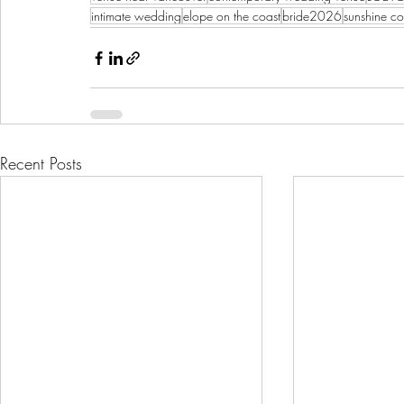
intimate wedding
elope on the coast
bride2026
sunshine c
Recent Posts