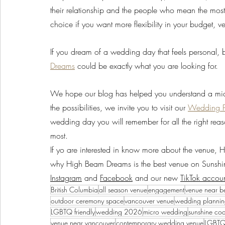
their relationship and the people who mean the most, 
choice if you want more flexibility in your budget, 
If you dream of a wedding day that feels personal, b
Dreams
 could be exactly what you are looking for. 
We hope our blog has helped you understand a micro
the possibilities, we invite you to visit our 
Wedding 
wedding day you will remember for all the right reas
most.
If yo are interested in know more about the venue,
why High Beam Dreams is the best venue on Sunshin
Instagram
 and 
Facebook
 and our new 
TikTok accou
British Columbia
all season venue
engagement
venue near b
outdoor ceremony space
vancouver venue
wedding planni
LGBTQ friendly
wedding 2026
micro wedding
sunshine co
venue near vancouver
contemporary wedding venue
LGBTQ+