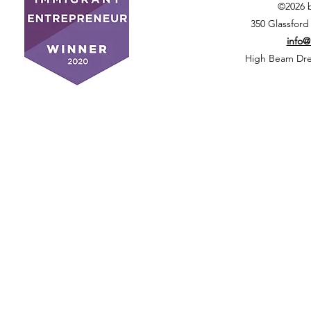
©2026 
350 Glassford
info
High Beam Drea