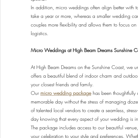
In addition, micro weddings often align better with 
take a year or more, whereas a smaller wedding can
couples more flexibility and allows them to focus on 
logistics.
Micro Weddings at High Beam Dreams Sunshine C
At High Beam Dreams on the Sunshine Coast, we un
offers a beautiful blend of indoor charm and outdoor
your closest friends and family.
Our 
micro wedding package
 has been thoughtfully
memorable day without the stress of managing dozen
of talented local vendors to create a seamless, stre
day knowing that every aspect of your wedding is in
The package includes access to our beautiful venue, p
your celebration to your style and preferences. Whe