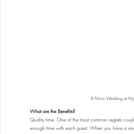
A Micro Wedding at Hig
What are the Benefits?
Quality time: One of the most common regrets coupl
enough time with each guest. When you have a smalle