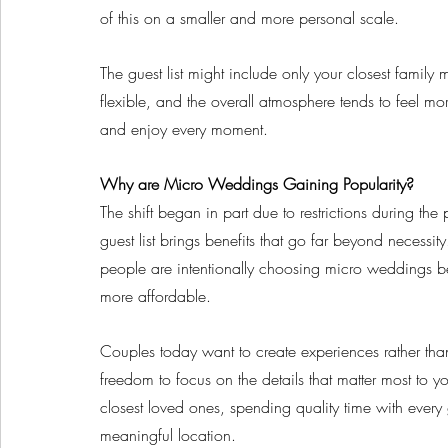
of this on a smaller and more personal scale. 
The guest list might include only your closest family
flexible, and the overall atmosphere tends to feel mo
and enjoy every moment.
Why are Micro Weddings Gaining Popularity?
The shift began in part due to restrictions during t
guest list brings benefits that go far beyond necess
people are intentionally choosing micro weddings bec
more affordable.
Couples today want to create experiences rather tha
freedom to focus on the details that matter most to y
closest loved ones, spending quality time with ever
meaningful location. 