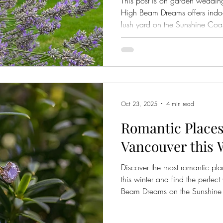
This post is on garden weddi
High Beam Dreams offers indo
lush yard on the Sunshine Coas
Oct 23, 2025
4 min read
Romantic Places
Vancouver this 
Discover the most romantic pl
this winter and find the perfe
Beam Dreams on the Sunshine