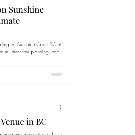
on Sunshine
timate
dding on Sunshine Coast BC at
ue, stress-free planning, and
 Venue in BC
ning a winter wedding at High