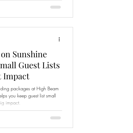
 on Sunshine
mall Guest Lists
t Impact
edding packages at High Beam
lps you keep guest list small
ig impact.