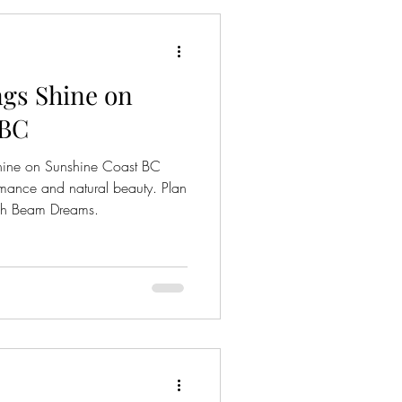
gs Shine on
 BC
hine on Sunshine Coast BC
omance and natural beauty. Plan
igh Beam Dreams.