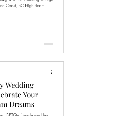
ine Coast, BC High Beam
y Wedding
lebrate Your
eam Dreams
an LGBTQ+ friendly wedding