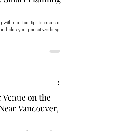
with practical tips to create a
, and plan your perfect wedding
 Venue on the
Near Vancouver,