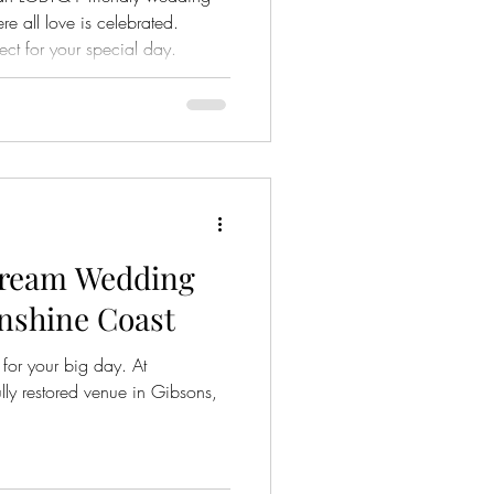
 all love is celebrated.
ect for your special day.
Dream Wedding
nshine Coast
for your big day. At
ly restored venue in Gibsons,