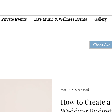
Private Events
Live Music & Wellness Events
Gallery
Check Availa
Mar 18
6 min read
How to Create a 
Wedding Budget