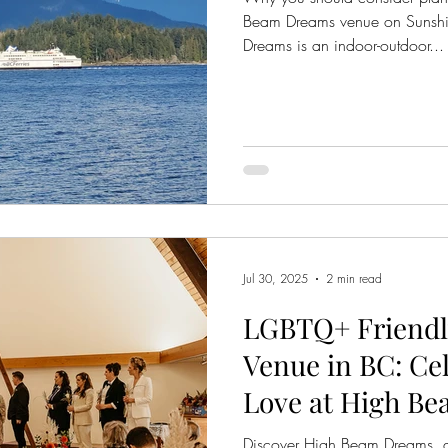
Beam Dreams venue on Sunsh
Dreams is an indoor-outdoor...
Jul 30, 2025
2 min read
LGBTQ+ Friendl
Venue in BC: Ce
Love at High B
Discover High Beam Dreams, 