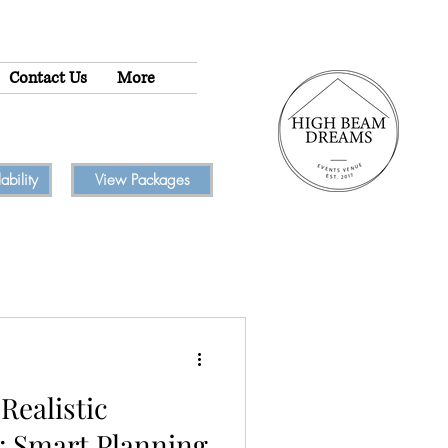
Contact Us
More
bility
View Packages
Realistic
: Smart Planning