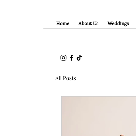
Home
About Us
Weddings
All Posts