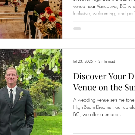
venue near Vancouver, BC where
Inclusive, welcoming, and perf
Jul 23, 2025
3 min read
Discover Your 
Venue on the Su
A wedding venue sets the tone 
High Beam Dreams , our careful
BC, we offer a unique...