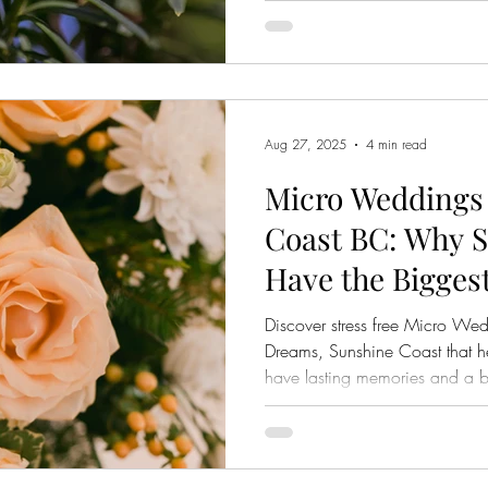
Aug 27, 2025
4 min read
Micro Weddings
Coast BC: Why S
Have the Bigges
Discover stress free Micro W
Dreams, Sunshine Coast that he
have lasting memories and a b