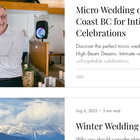
Micro Wedding 
Coast BC for In
Celebrations
Discover the perfect micro we
High Beam Dreams. Intimate ven
unforgettable celebrations.
Aug 6, 2025
3 min read
Winter Wedding
Why you should consider plan