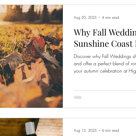
Aug 20, 2025
4 min read
Why Fall Weddin
Sunshine Coast
Discover why Fall Weddings s
and offer a perfect blend of r
your autumn celebration at H
Aug 13, 2025
6 min read