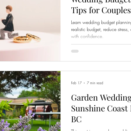
Tips for Couples
Learn wedding budget planning 
realistic budget, reduce stress
with confidence.
Feb 17
7 min read
Garden Wedding
Sunshine Coast 
BC