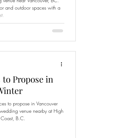
ng venue near Vancouver, BC.
or and outdoor spaces with a
t.
 to Propose in
Winter
aces to propose in Vancouver
ct wedding venue nearby at High
 Coast, B.C.