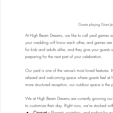
Guests playing Giant 
At High Beam Dreams, we like to call yard games as 
your wedding will know each other, and games are a 
for kids and adults alike, and they give your guests 
preparing for the next part of your celebration.
Our yard is one of the venue’s most loved features. I
relaxed and welcoming space where guests feel at 
more structured reception, our outdoor space is the
We at High Beam Dreams are currently growing our 
to customize their day. Right now, we’re stocked wi
Croquet
 – Elegant, nostalgic, and perfect for 