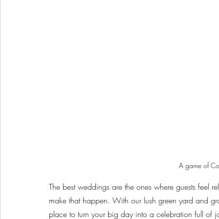
A game of Cor
The best weddings are the ones where guests feel r
make that happen. With our lush green yard and gro
place to turn your big day into a celebration full of