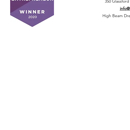
350 Glassford
info
High Beam Drea