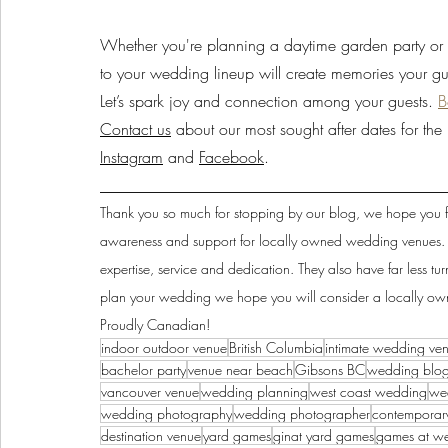
Whether you're planning a daytime garden party or 
to your wedding lineup will create memories your gues
Let’s spark joy and connection among your guests. 
B
Contact us
 about our most sought after dates for t
Instagram
 and 
Facebook
.
______________________________________
Thank you so much for stopping by our blog, we hope you fo
awareness and support for locally owned wedding venues. L
expertise, service and dedication. They also have far less 
plan your wedding we hope you will consider a locally ow
Proudly Canadian!
indoor outdoor venue
British Columbia
intimate wedding ve
bachelor party
venue near beach
Gibsons BC
wedding blo
vancouver venue
wedding planning
west coast wedding
we
wedding photography
wedding photographer
contemporar
destination venue
yard games
ginat yard games
games at w