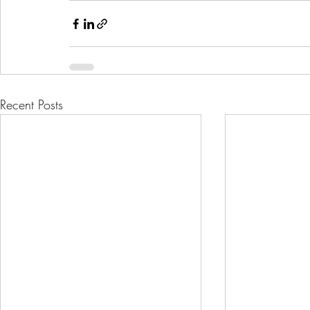
Recent Posts