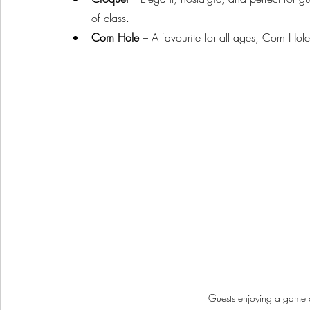
of class.
Corn Hole
 – A favourite for all ages, Corn Hol
Guests enjoying a game 