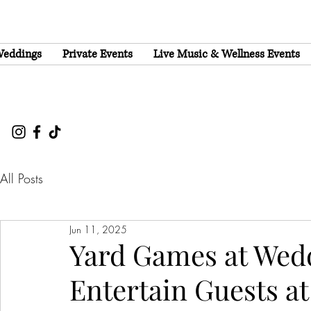
eddings
Private Events
Live Music & Wellness Events
All Posts
Jun 11, 2025
Yard Games at Wedd
Entertain Guests a