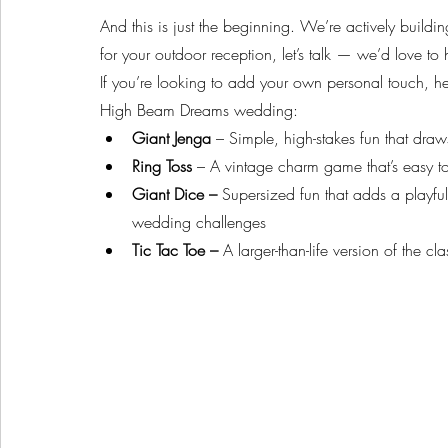
And this is just the beginning. We’re actively buildin
for your outdoor reception, let’s talk — we’d love to he
If you’re looking to add your own personal touch, her
High Beam Dreams wedding:
Giant Jenga
 – Simple, high-stakes fun that dr
Ring Toss
 – A vintage charm game that’s easy to
Giant Dice – 
Supersized fun that adds a playful
wedding challenges
Tic Tac Toe – 
A larger-than-life version of the c