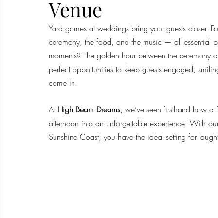
Venue
Yard games at weddings bring your guests closer. Fo
ceremony, the food, and the music — all essential 
moments? The golden hour between the ceremony and 
perfect opportunities to keep guests engaged, smil
come in.
At 
High Beam Dreams
, we’ve seen firsthand how a 
afternoon into an unforgettable experience. With ou
Sunshine Coast, you have the ideal setting for laugh