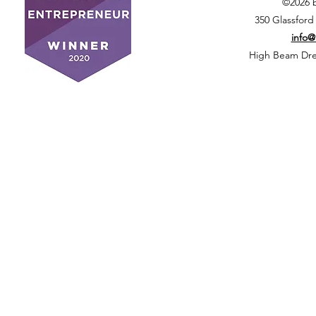
©2026 
350 Glassford
info
High Beam Drea