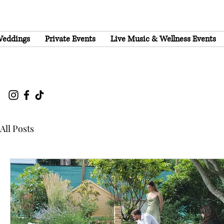
eddings
Private Events
Live Music & Wellness Events
All Posts