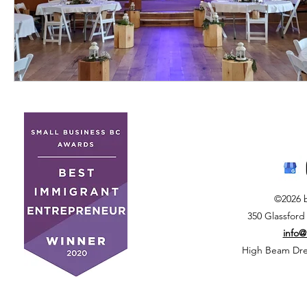
©2026 
350 Glassford
info
High Beam Drea