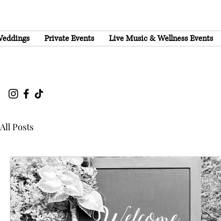
eddings
Private Events
Live Music & Wellness Events
All Posts