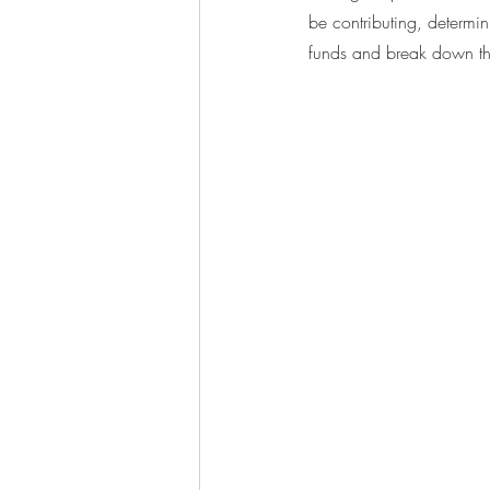
be contributing, determin
funds and break down thi