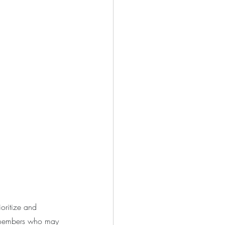
oritize and 
y members who may 