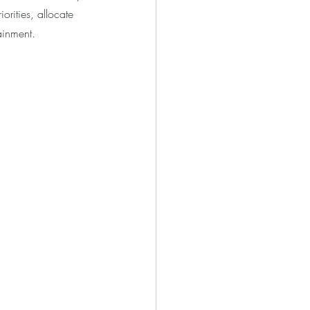
rities, allocate 
ainment.