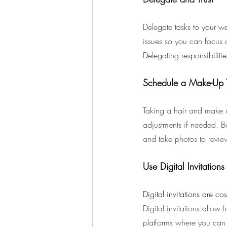
Delegate tasks to your we
issues so you can focus 
Delegating responsibilit
Schedule a Make-Up T
Taking a hair and make u
adjustments if needed. B
and take photos to revie
Use Digital Invitations
Digital invitations are co
Digital invitations allow 
platforms where you can 