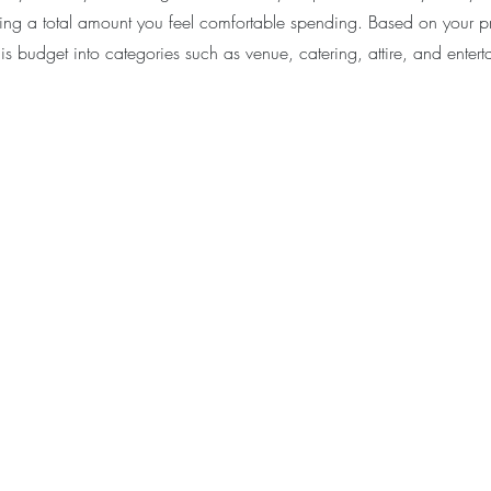
ing a total amount you feel comfortable spending. Based on your prio
s budget into categories such as venue, catering, attire, and entert