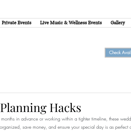
Private Events
Live Music & Wellness Events
Gallery
Check Availa
Planning Hacks
months in advance or working within a tighter timeline, these wed
organized, save money, and ensure your special day is as perfect 