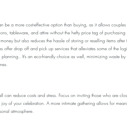
n be a more cost-effective option than buying, as it allows couples 
ions, tableware, and attire without the hefty price tag of purchasing 
oney but also reduces the hassle of storing or reselling items after 
 offer drop off and pick up services that alleviates some of the logis
planning.. It’s an eco-friendly choice as well, minimizing waste by 
nes.
all can reduce costs and stress. Focus on inviting those who are clo
e joy of your celebration. A more intimate gathering allows for meani
sonal atmosphere.