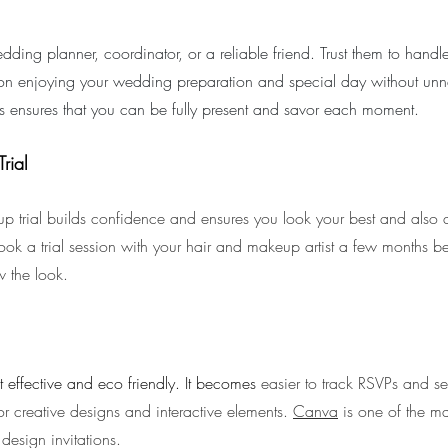
dding planner, coordinator, or a reliable friend. Trust them to handle
on enjoying your wedding preparation and special day without unne
ies ensures that you can be fully present and savor each moment.
rial
p trial builds confidence and ensures you look your best and also a
ook a trial session with your hair and makeup artist a few months b
w the look.
st effective and eco friendly. It becomes 
easier to track RSVPs and s
for creative designs and interactive elements. 
Canva
 is one of the ma
design invitations.