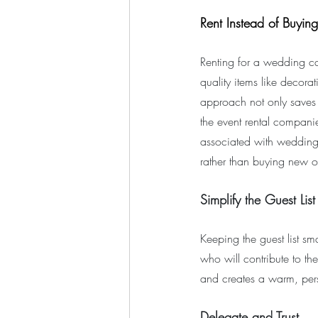
Rent Instead of Buying
Renting for a wedding ca
quality items like decorat
approach not only saves m
the event rental companies
associated with wedding 
rather than buying new o
Simplify the Guest List
Keeping the guest list sm
who will contribute to th
and creates a warm, per
Delegate and Trust