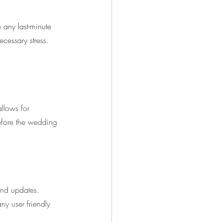
 any last-minute 
cessary stress. 
llows for 
efore the wedding 
end updates. 
ny user friendly 