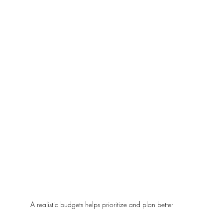
A realistic budgets helps prioritize and plan better