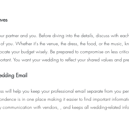
aves
our partner and you. Before diving into the details, discuss with each
h of you. Whether it's the venue, the dress, the food, or the music, 
allocate your budget wisely. Be prepared to compromise on less critic
ortant. You want your wedding to reflect your shared values and pre
edding Email
s will help you keep your professional email separate from you pe
pondence is in one place making it easier to find important informatio
fy communication with vendors, , and keeps all wedding-related inf