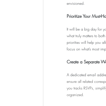
envisioned.
Prioritize Your Must-H
It will be a big day for y
what truly matters to bot
priorities will help you 
focus on what’s most imp
Create a Separate W
A dedicated email addres
ensure all related corres
you tracks RSVPs, simpli
organized.