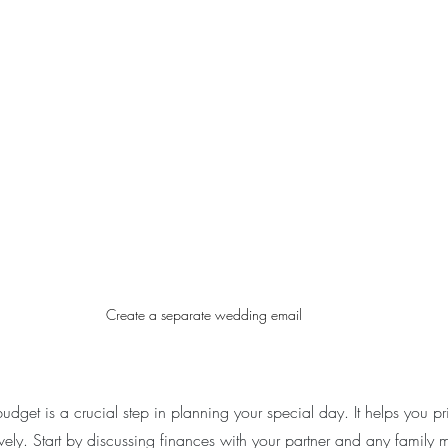
Create a separate wedding email
dget is a crucial step in planning your special day. It helps you pri
ely. Start by discussing finances with your partner and any famil