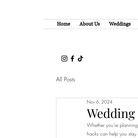
Home
About Us
Weddings
All Posts
Nov 6, 2024
Wedding 
Whether you're planning 
hacks can help you stay 