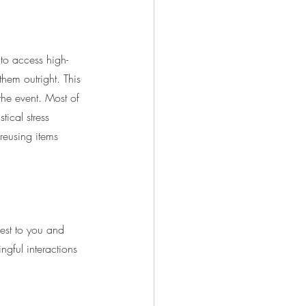
to access high-
them outright. This 
the event. Most of 
tical stress 
reusing items 
sest to you and 
ngful interactions 