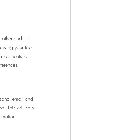
 other and list 
knowing your top 
al elements to 
ferences.
rsonal email and 
n. This will help 
ormation 