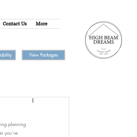
Contact Us
More
bility
View Packages
ding planning 
as you've 