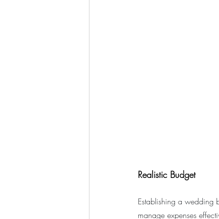
Realistic Budget
Establishing a wedding bu
manage expenses effectiv