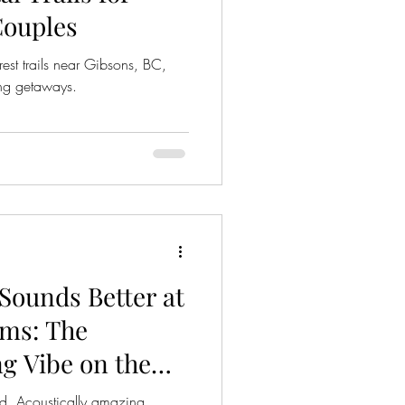
Couples
est trails near Gibsons, BC,
ing getaways.
Sounds Better at
ms: The
g Vibe on the
 BC
ed. Acoustically amazing.