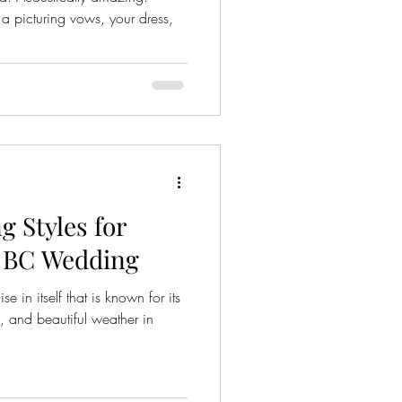
 picturing vows, your dress,
 Styles for
, BC Wedding
se in itself that is known for its
, and beautiful weather in