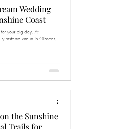
Dream Wedding
nshine Coast
for your big day. At
ly restored venue in Gibsons,
on the Sunshine
al Trails for