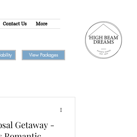
Contact Us
More
bility
View Packages
osal Getaway -
s Romantic