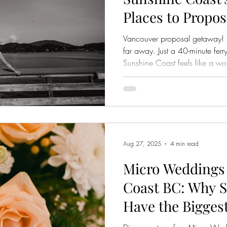
Places to Propos
a Short Trip fr
Vancouver proposal getaway! 
far away. Just a 40-minute ferr
Sunshine Coast feels like a wo
places that are peaceful, sceni
place where ocean air mingles 
and where countless couples h
to say "yes." From an intimate s
are some of the most romantic
thin
Aug 27, 2025
4 min read
Micro Weddings
Coast BC: Why S
Have the Bigges