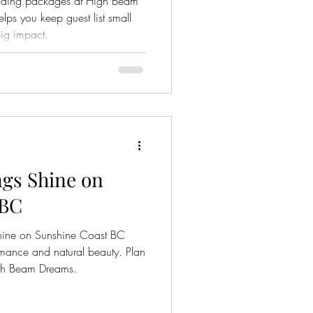
edding packages at High Beam
lps you keep guest list small
ig impact.
gs Shine on
 BC
hine on Sunshine Coast BC
omance and natural beauty. Plan
igh Beam Dreams.