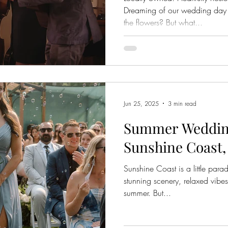
Dreaming of our wedding day a
the flowers? But what...
Jun 25, 2025
3 min read
Summer Wedding
Sunshine Coast
Sunshine Coast is a little paradi
stunning scenery, relaxed vibes
summer. But...