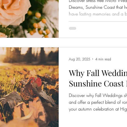
Discover stress free Micro W
Dreams, Sunshine Coast that he
have lasting memories and a b
Aug 20, 2025
4 min read
Why Fall Weddin
Sunshine Coast
Discover why Fall Weddings s
and offer a perfect blend of r
your autumn celebration at H