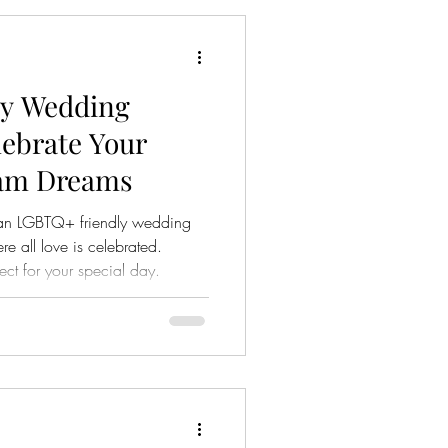
y Wedding
lebrate Your
eam Dreams
an LGBTQ+ friendly wedding
 all love is celebrated.
ect for your special day.