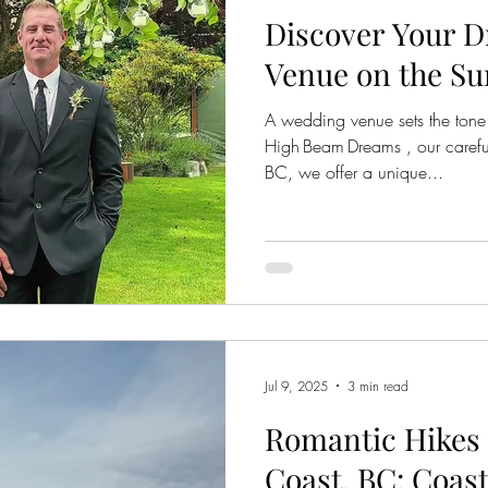
Discover Your 
Venue on the Su
A wedding venue sets the tone 
High Beam Dreams , our careful
BC, we offer a unique...
Jul 9, 2025
3 min read
Romantic Hikes 
Coast, BC: Coast