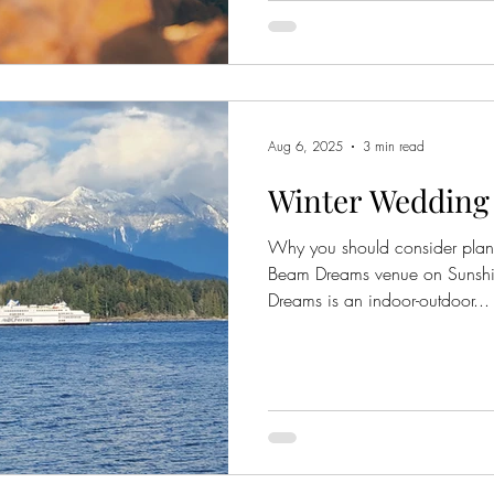
Aug 6, 2025
3 min read
Winter Wedding
Why you should consider plan
Beam Dreams venue on Sunsh
Dreams is an indoor-outdoor...