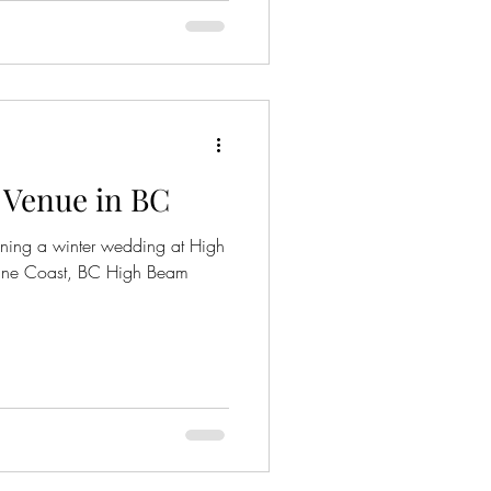
 Venue in BC
ning a winter wedding at High
ine Coast, BC High Beam