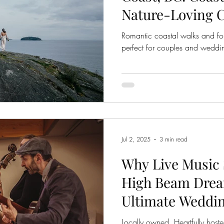
Nature-Loving 
Romantic coastal walks and for
perfect for couples and wedd
Jul 2, 2025
3 min read
Why Live Music 
High Beam Drea
Ultimate Weddin
Sunshine Coast,
Locally owned. Heartfully host