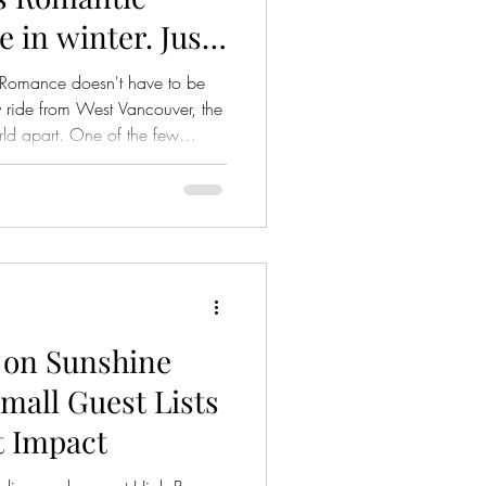
e in winter. Just
om Vancouver, BC
Romance doesn't have to be
y ride from West Vancouver, the
rld apart. One of the few
c, and deeply romantic. It's a
with cedar-scented forests,
ave found the perfect moment
urprise to a grand gesture, here
 places on the coast where we
 on Sunshine
mall Guest Lists
t Impact