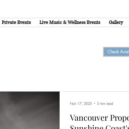
Private Events
Live Music & Wellness Events
Gallery
Check Availa
Nov 17, 2025
5 min read
Vancouver Prop
Sunshine Coast'