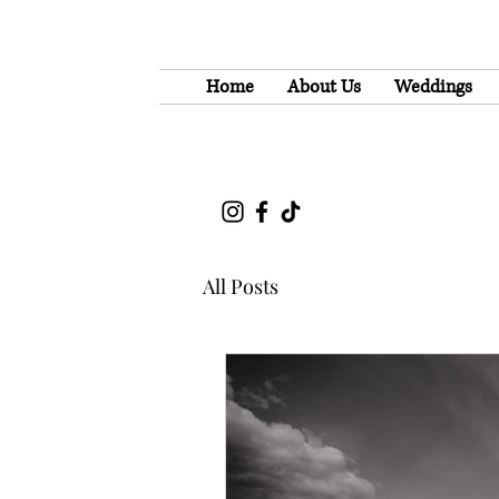
Home
About Us
Weddings
All Posts