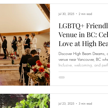
Jul 30, 2025
2 min read
LGBTQ+ Friendl
Venue in BC: Ce
Love at High B
Discover High Beam Dreams, 
venue near Vancouver, BC where
Inclusive, welcoming, and perf
Jul 23, 2025
3 min read