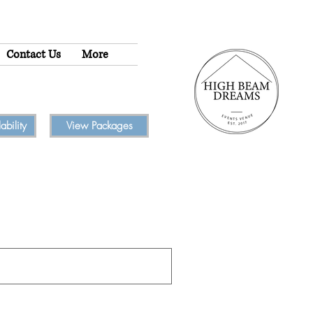
Contact Us
More
bility
View Packages