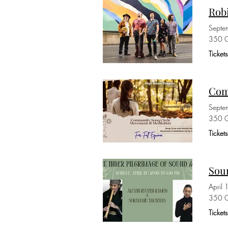
Rob
Septe
350 G
Ticket
Com
Septe
350 G
Ticket
Sou
April
350 G
Ticket