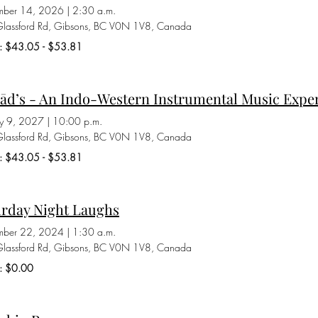
ber 14, 2026
|
2:30 a.m.
lassford Rd, Gibsons, BC V0N 1V8, Canada
ts: $43.05 - $53.81
ād’s - An Indo-Western Instrumental Music Expe
ry 9, 2027
|
10:00 p.m.
lassford Rd, Gibsons, BC V0N 1V8, Canada
ts: $43.05 - $53.81
urday Night Laughs
mber 22, 2024
|
1:30 a.m.
lassford Rd, Gibsons, BC V0N 1V8, Canada
s: $0.00