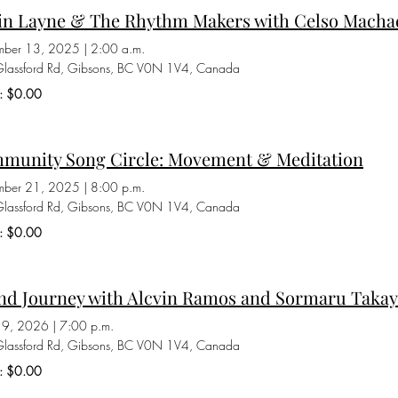
in Layne & The Rhythm Makers with Celso Macha
mber 13, 2025
|
2:00 a.m.
lassford Rd, Gibsons, BC V0N 1V4, Canada
s: $0.00
munity Song Circle: Movement & Meditation
mber 21, 2025
|
8:00 p.m.
lassford Rd, Gibsons, BC V0N 1V4, Canada
s: $0.00
nd Journey with Alcvin Ramos and Sormaru Taka
 19, 2026
|
7:00 p.m.
lassford Rd, Gibsons, BC V0N 1V4, Canada
s: $0.00