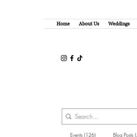
Home
About Us
Weddings
Events (126)
Blog Posts 