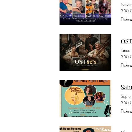
Novem
350 G
Ticke
OST
Janua
350 G
Ticke
Sat
Septe
350 G
Ticket