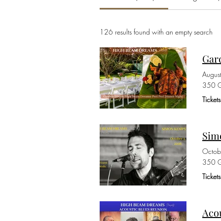
126 results found with an empty search
Gar
Augus
350 G
Ticket
Sim
Octob
350 G
Ticke
Aco