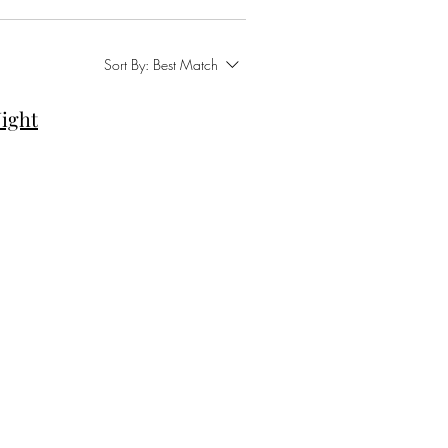
Sort By:
Best Match
ight