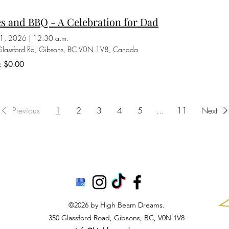
s and BBQ - A Celebration for Dad
21, 2026
|
12:30 a.m.
lassford Rd, Gibsons, BC V0N 1V8, Canada
s: $0.00
Previous
1
2
3
4
5
...
11
Next
©2026 by High Beam Dreams.
350 Glassford Road, Gibsons, BC, V0N 1V8