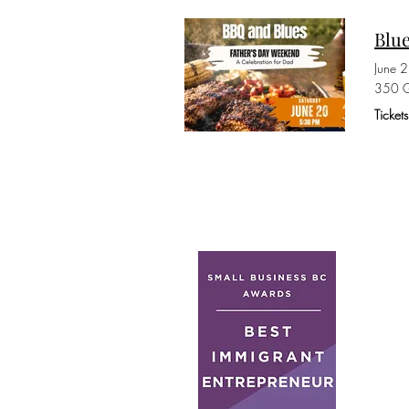
Blue
June 
350 G
Ticket