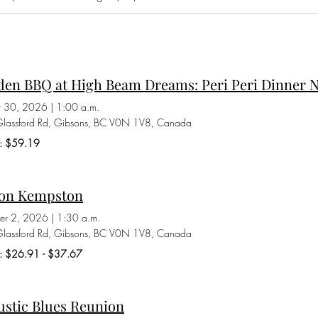
den BBQ at High Beam Dreams: Peri Peri Dinner N
t 30, 2026
|
1:00 a.m.
lassford Rd, Gibsons, BC V0N 1V8, Canada
s: $59.19
on Kempston
er 2, 2026
|
1:30 a.m.
lassford Rd, Gibsons, BC V0N 1V8, Canada
ts: $26.91 - $37.67
ustic Blues Reunion