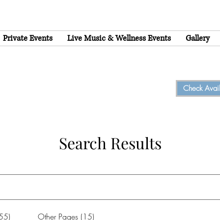
Private Events
Live Music & Wellness Events
Gallery
Check Availa
Search Results
(55)
Other Pages (15)