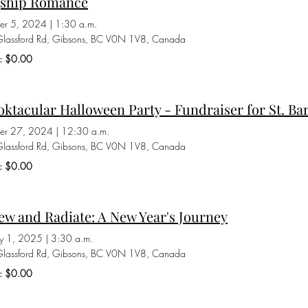
gship Romance
er 5, 2024
|
1:30 a.m.
lassford Rd, Gibsons, BC V0N 1V8, Canada
s: $0.00
ktacular Halloween Party - Fundraiser for St. Ba
er 27, 2024
|
12:30 a.m.
lassford Rd, Gibsons, BC V0N 1V8, Canada
s: $0.00
w and Radiate: A New Year's Journey
ry 1, 2025
|
3:30 a.m.
lassford Rd, Gibsons, BC V0N 1V8, Canada
s: $0.00