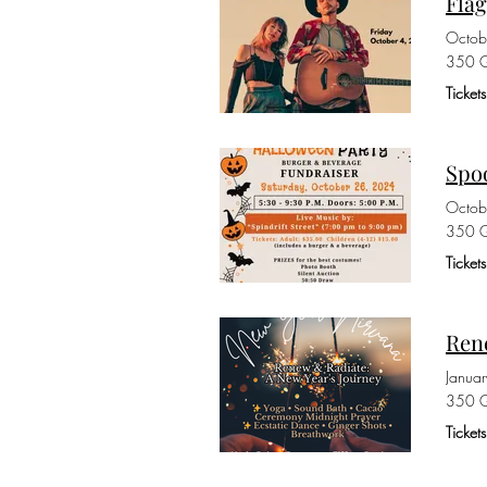
Fla
Octob
350 G
Ticket
Spoo
Octob
350 G
Ticket
Rene
Janua
350 G
Ticket