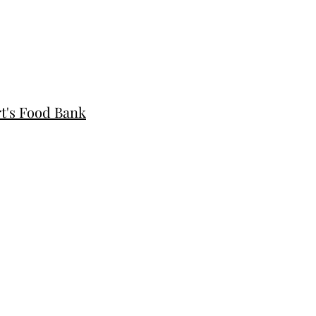
rt's Food Bank